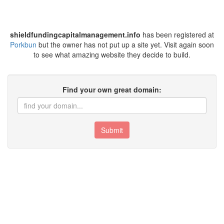
shieldfundingcapitalmanagement.info
has been registered at
Porkbun
but the owner has not put up a site yet. Visit again soon
to see what amazing website they decide to build.
Find your own great domain:
Submit