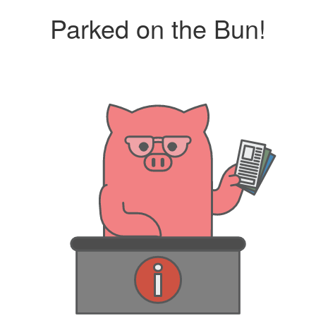
Parked on the Bun!